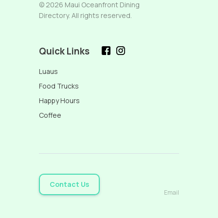
© 2026 Maui Oceanfront Dining
Directory. All rights reserved.
Quick Links
Luaus
Food Trucks
Happy Hours
Coffee
Contact Us
Email