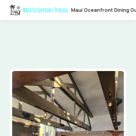
Maui Oceanfront Dining G