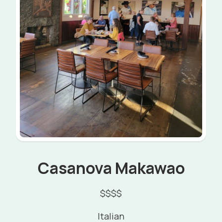
Casanova Makawao
$$$$
Italian