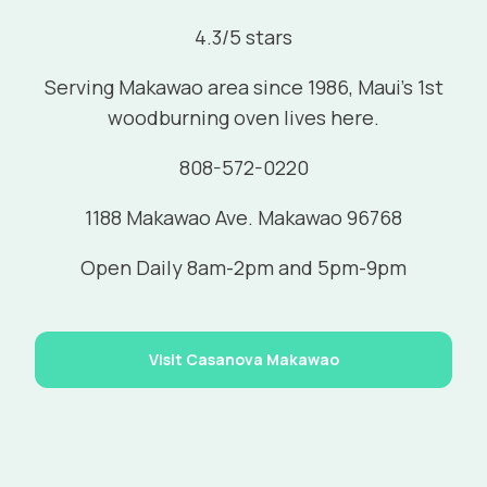
4.3/5 stars
Serving Makawao area since 1986, Maui's 1st
woodburning oven lives here.
808-572-0220
1188 Makawao Ave. Makawao 96768
Open Daily 8am-2pm and 5pm-9pm
Visit Casanova Makawao