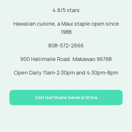
4.6/5 stars
Hawaiian cuisine, a Maui staple open since
1988
808-572-2666
900 Haliimaile Road. Makawao 96768
Open Daily 11am-2:30pm and 4:30pm-8pm
Visit Hali'imaile General Store