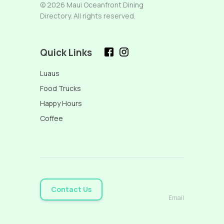
© 2026 Maui Oceanfront Dining
Directory. All rights reserved.
Quick Links
Luaus
Food Trucks
Happy Hours
Coffee
Contact Us
Email