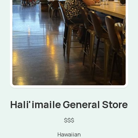
Hali'imaile General Store
$$$
Hawaiian