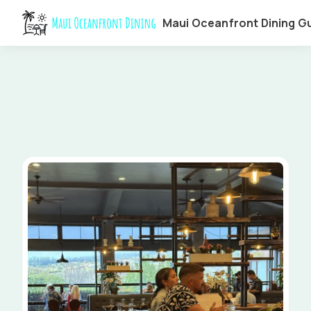
Maui Oceanfront Dining G