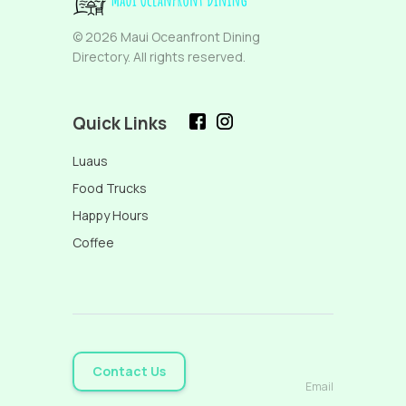
© 2026 Maui Oceanfront Dining
Directory. All rights reserved.
Quick Links
Luaus
Food Trucks
Happy Hours
Coffee
Contact Us
Email