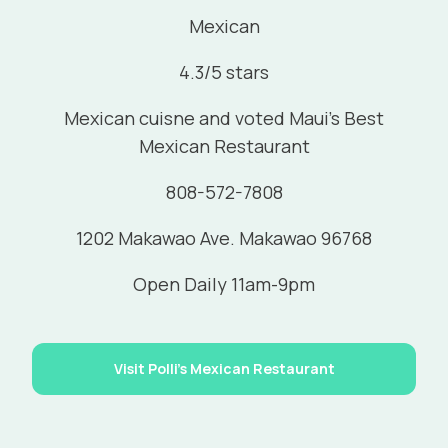
Mexican
4.3/5 stars
Mexican cuisne and voted Maui's Best
Mexican Restaurant
808-572-7808
1202 Makawao Ave. Makawao 96768
Open Daily 11am-9pm
Visit Polli's Mexican Restaurant