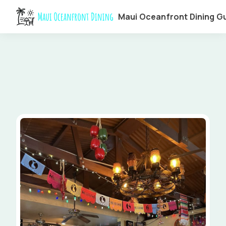
Maui Oceanfront Dining G