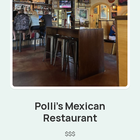
Polli's Mexican
Restaurant
$$$